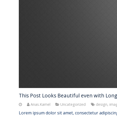
This Post Looks Beautiful even with Long 
Anas.Kamel
Uncategorized
design
,
ima
Lorem ipsum dolor sit amet, consectetur adipiscing 