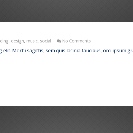
ding
,
design
,
music
,
social
No Comments
elit. Morbi sagittis, sem quis lacinia faucibus, orci ipsum gr