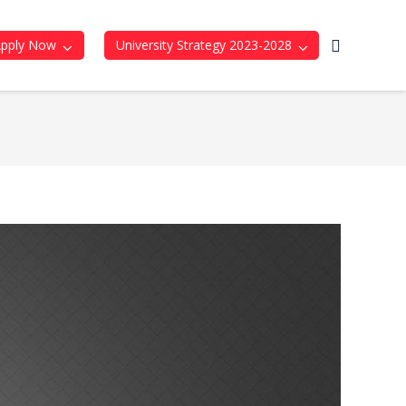
Apply Now
University Strategy 2023-2028