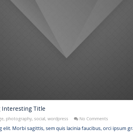
Interesting Title
ge
,
photography
,
social
,
wordpress
No Comments
elit. Morbi sagittis, sem quis lacinia faucibus, orci ipsum gr