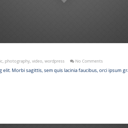
ic
,
photography
,
video
,
wordpress
No Comments
elit. Morbi sagittis, sem quis lacinia faucibus, orci ipsum gr