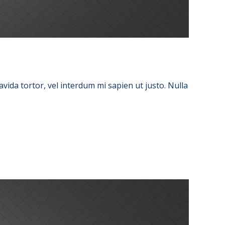
avida tortor, vel interdum mi sapien ut justo. Nulla