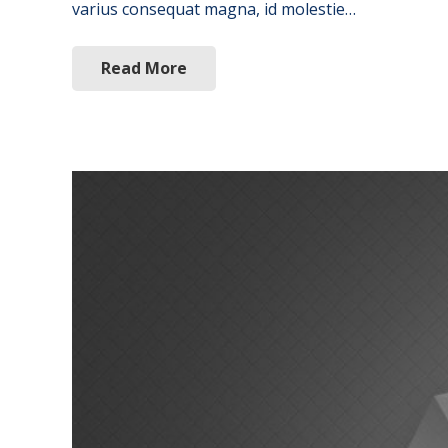
varius consequat magna, id molestie…
Read More