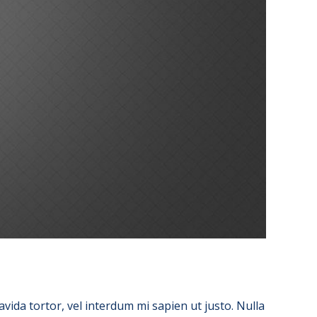
avida tortor, vel interdum mi sapien ut justo. Nulla