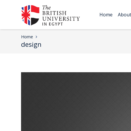
Home
Abou
Home
design