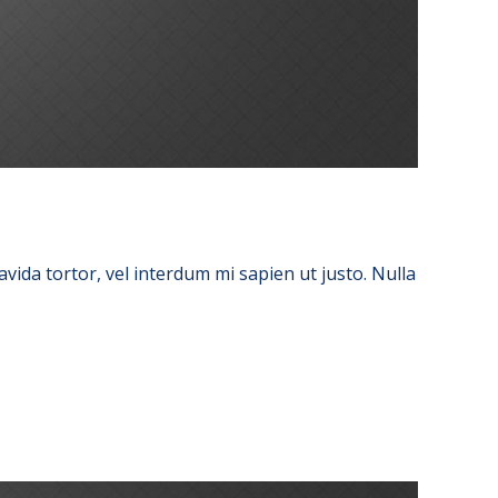
avida tortor, vel interdum mi sapien ut justo. Nulla