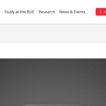
t
Study at the BUE
Research
News & Events
Complaint Portal (بوابة الشكاوي)