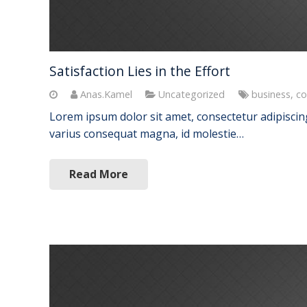
Satisfaction Lies in the Effort
Anas.Kamel
Uncategorized
business
,
co
Lorem ipsum dolor sit amet, consectetur adipiscing 
varius consequat magna, id molestie…
Read More