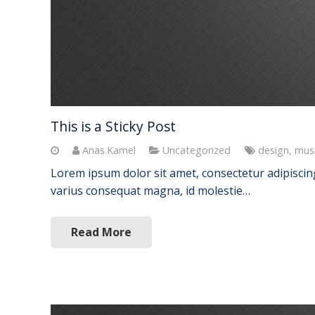
This is a Sticky Post
Anas.Kamel
Uncategorized
design
,
mus
Lorem ipsum dolor sit amet, consectetur adipiscing 
varius consequat magna, id molestie…
Read More