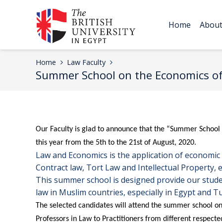
Home
Abou
Home
Law Faculty
Summer School on the Economics of
Our Faculty is glad to announce that the “Summer School
this year from the 5th to the 21st of August, 2020.
Law and Economics is the application of economic th
Contract law, Tort Law and Intellectual Property, 
This summer school is designed provide our studen
law in Muslim countries, especially in Egypt and Tu
The selected candidates will attend the summer school on
Professors in Law to Practitioners from different respecte