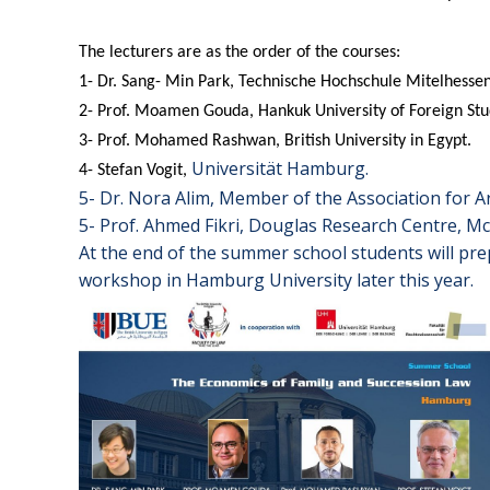
The lecturers are as the order of the courses:
1- Dr. Sang- Min Park, Technische Hochschule Mitelhessen
2- Prof. Moamen Gouda, Hankuk University of Foreign Stu
3- Prof. Mohamed Rashwan, British University in Egypt.
Universität Hamburg.
4- Stefan Vogit,
5- Dr. Nora Alim, Member of the Association for Ar
5- Prof. Ahmed Fikri, Douglas Research Centre, Mc 
At the end of the summer school students will pr
workshop in Hamburg University later this year.