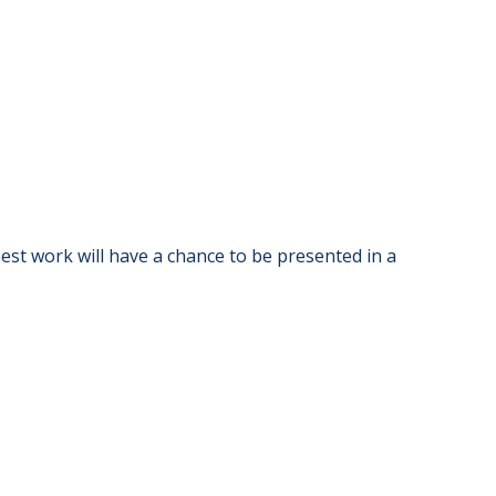
st work will have a chance to be presented in a