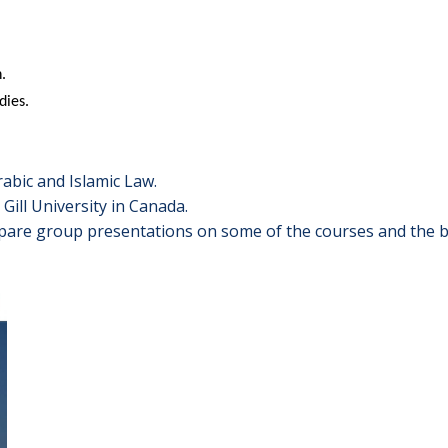
.
dies.
abic and Islamic Law.
Gill University in Canada.
epare group presentations on some of the courses and the be