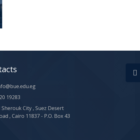
tacts
nfo@bue.edu.eg
20 19283
l Sherouk City , Suez Desert
oad , Cairo 11837 - P.O. Box 43