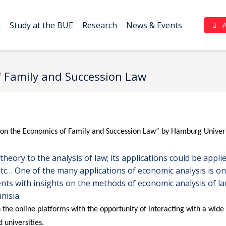
t
Study at the BUE
Research
News & Events
Complaint Portal (بوابة الشكاوي)
 Family and Succession Law
 on the Economics of Family and Succession Law” by Hamburg Univers
eory to the analysis of law; its applications could be applie
etc… One of the many applications of economic analysis is o
ts with insights on the methods of economic analysis of law
nisia.
 the online platforms with the opportunity of interacting with a wid
d universities.