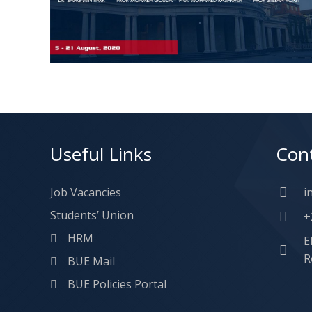
Useful Links
Con
Job Vacancies
i
Students’ Union
+
HRM
E
R
BUE Mail
BUE Policies Portal