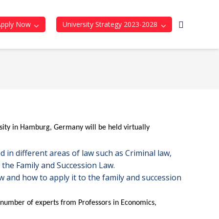
Apply Now
University Strategy 2023-2028
ity in Hamburg, Germany will be held virtually
d in different areas of law such as Criminal law,
n the Family and Succession Law.
 and how to apply it to the family and succession
e number of experts from Professors in Economics,