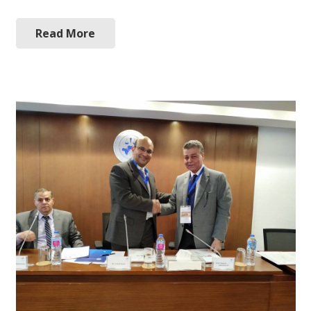
Read More