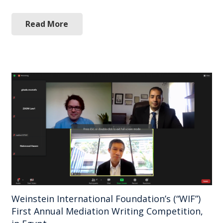
Read More
Weinstein International Foundation’s (“WIF”)
First Annual Mediation Writing Competition,