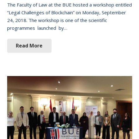
The Faculty of Law at the BUE hosted a workshop entitled
“Legal Challenges of Blockchain” on Monday, September
24, 2018. The workshop is one of the scientific
programmes launched by…
Read More