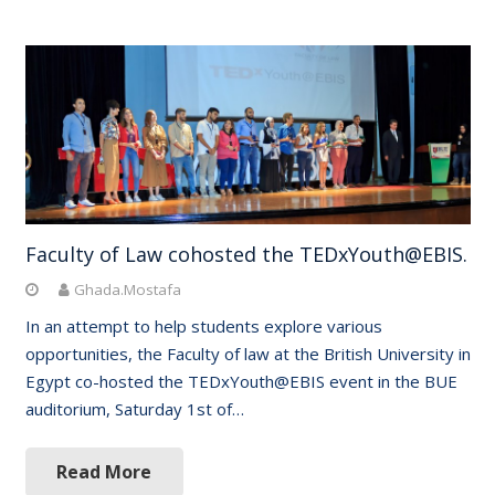
Faculty of Law cohosted the TEDxYouth@EBIS.
Ghada.Mostafa
In an attempt to help students explore various
opportunities, the Faculty of law at the British University in
Egypt co-hosted the TEDxYouth@EBIS event in the BUE
auditorium, Saturday 1st of…
Read More