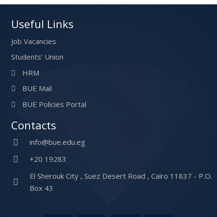
Useful Links
Job Vacancies
Students’ Union
HRM
BUE Mail
BUE Policies Portal
Contacts
info@bue.edu.eg
+20 19283
El Sherouk City , Suez Desert Road , Cairo 11837 - P.O.
Box 43