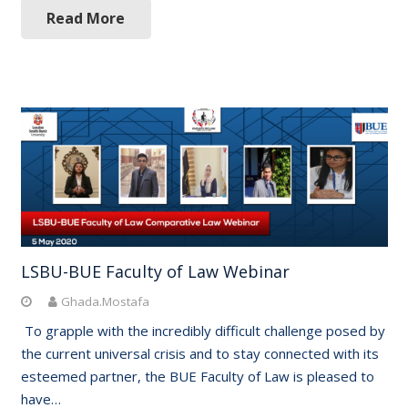
Read More
LSBU-BUE Faculty of Law Webinar
Ghada.Mostafa
To grapple with the incredibly difficult challenge posed by
the current universal crisis and to stay connected with its
esteemed partner, the BUE Faculty of Law is pleased to
have…