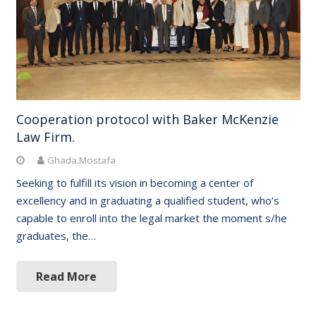
Cooperation protocol with Baker McKenzie
Law Firm.
Ghada.Mostafa
Seeking to fulfill its vision in becoming a center of
excellency and in graduating a qualified student, who’s
capable to enroll into the legal market the moment s/he
graduates, the…
Read More