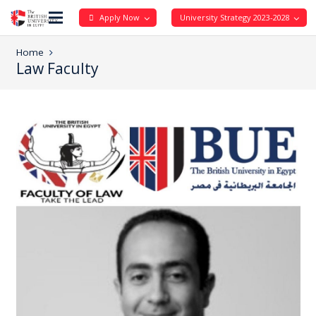
Apply Now
University Strategy 2023-2028
Home
Law Faculty