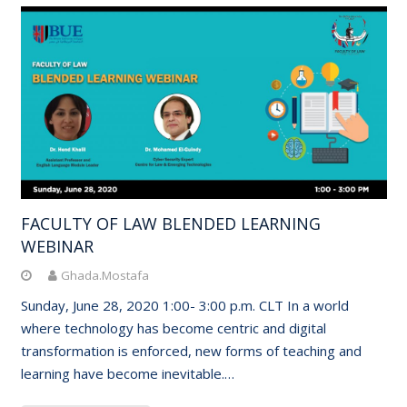
FACULTY OF LAW BLENDED LEARNING
WEBINAR
Ghada.Mostafa
Sunday, June 28, 2020 1:00- 3:00 p.m. CLT In a world
where technology has become centric and digital
transformation is enforced, new forms of teaching and
learning have become inevitable.…