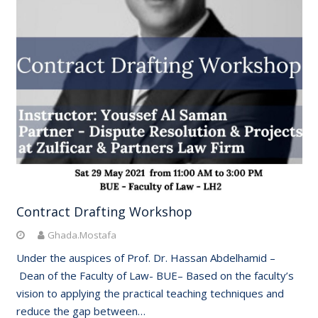
Contract Drafting Workshop
Ghada.Mostafa
Under the auspices of Prof. Dr. Hassan Abdelhamid –
Dean of the Faculty of Law- BUE– Based on the faculty’s
vision to applying the practical teaching techniques and
reduce the gap between…