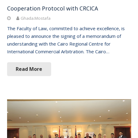
Cooperation Protocol with CRCICA
Ghada.Mostafa
The Faculty of Law, committed to achieve excellence, is
pleased to announce the signing of a memorandum of
understanding with the Cairo Regional Centre for
International Commercial Arbitration. The Cairo…
Read More