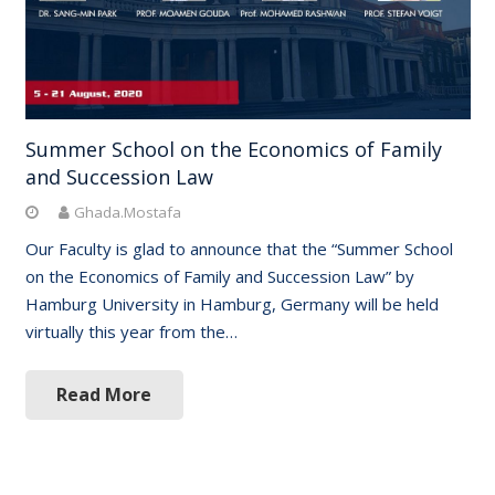
Summer School on the Economics of Family
and Succession Law
Ghada.Mostafa
Our Faculty is glad to announce that the “Summer School
on the Economics of Family and Succession Law” by
Hamburg University in Hamburg, Germany will be held
virtually this year from the…
Read More