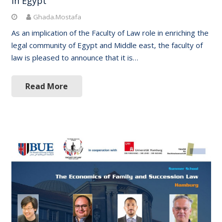
in Egypt
Ghada.Mostafa
As an implication of the Faculty of Law role in enriching the
legal community of Egypt and Middle east, the faculty of
law is pleased to announce that it is…
Read More