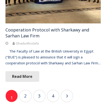
Cooperation Protocol with Sharkawy and
Sarhan Law Firm
Ghada.Mostafa
The Faculty of Law at the British University in Egypt
(“BUE”) is pleased to announce that it will sign a
cooperation protocol with Sharkawy and Sarhan Law Firm…
Read More
Posts
2
3
4
1
navigation