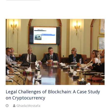
Legal Challenges of Blockchain: A Case Study
on Cryptocurrency
Ghada.Mostafa