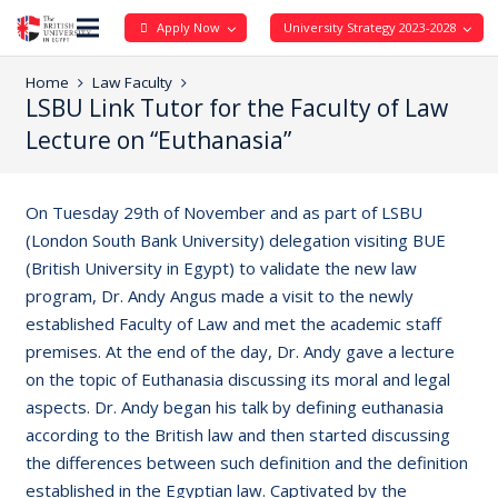
Apply Now
University Strategy 2023-2028
Home
Law Faculty
LSBU Link Tutor for the Faculty of Law
Lecture on “Euthanasia”
On Tuesday 29th of November and as part of LSBU
(London South Bank University) delegation visiting BUE
(British University in Egypt) to validate the new law
program, Dr. Andy Angus made a visit to the newly
established Faculty of Law and met the academic staff
premises. At the end of the day, Dr. Andy gave a lecture
on the topic of Euthanasia discussing its moral and legal
aspects. Dr. Andy began his talk by defining euthanasia
according to the British law and then started discussing
the differences between such definition and the definition
established in the Egyptian law. Captivated by the