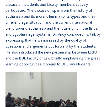
discussion, students and faculty members actively
participated. The discussion span from the history of
euthanasia and its moral dilemma to its types and their
different legal situation, and the current international
trend toward euthanasia and the future of it in the British
and Egyptian legal systems. Dr. Andy concluded his talk by
expressing that he is impressed by the quality of
questions and arguments put forward by the students.
He also introduced the new partnership between LSBU
and the BUE Faculty of Law briefly emphasizing the great
learning opportunities it opens to BUE law students.