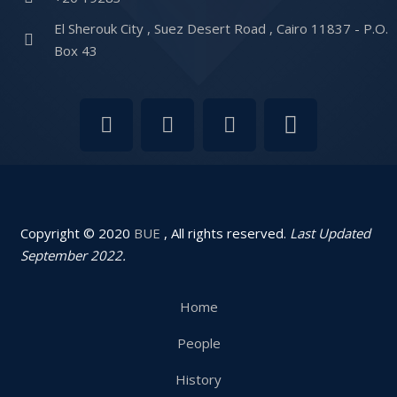
El Sherouk City , Suez Desert Road , Cairo 11837 - P.O.
Box 43
Copyright © 2020
BUE
, All rights reserved.
Last Updated
September 2022.
Home
People
History