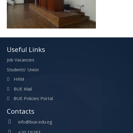
Useful Links
Job Vacancies
Students’ Union
HRM
BUE Mail
BUE Policies Portal
Contacts
info@bue.edu.eg
+20 19283