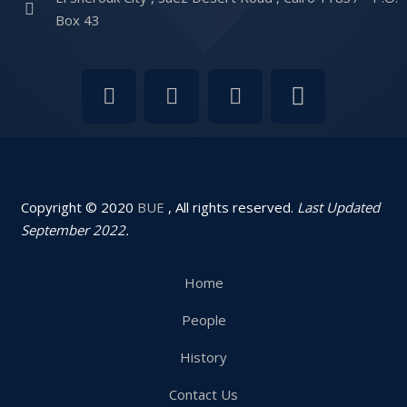
Box 43
Copyright © 2020
BUE
, All rights reserved.
Last Updated
September 2022.
Home
People
History
Contact Us