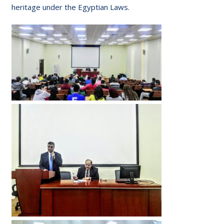
heritage under the Egyptian Laws.