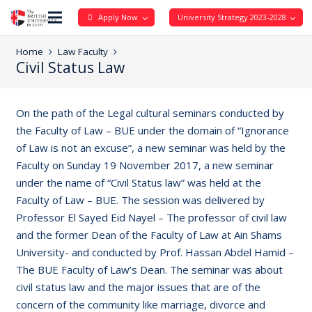
Apply Now
University Strategy 2023-2028
Home
Law Faculty
Civil Status Law
On the path of the Legal cultural seminars conducted by
the Faculty of Law – BUE under the domain of “Ignorance
of Law is not an excuse”, a new seminar was held by the
Faculty on Sunday 19 November 2017, a new seminar
under the name of “Civil Status law” was held at the
Faculty of Law – BUE. The session was delivered by
Professor El Sayed Eid Nayel – The professor of civil law
and the former Dean of the Faculty of Law at Ain Shams
University- and conducted by Prof. Hassan Abdel Hamid –
The BUE Faculty of Law’s Dean. The seminar was about
civil status law and the major issues that are of the
concern of the community like marriage, divorce and