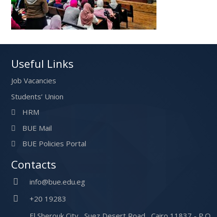
Useful Links
Job Vacancies
Students’ Union
HRM
BUE Mail
BUE Policies Portal
Contacts
info@bue.edu.eg
+20 19283
El Sherouk City , Suez Desert Road , Cairo 11837 - P.O.