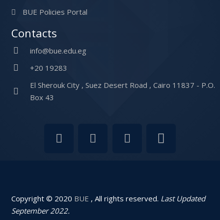
BUE Policies Portal
Contacts
info@bue.edu.eg
+20 19283
El Sherouk City , Suez Desert Road , Cairo 11837 - P.O.
Box 43
Copyright © 2020
BUE
, All rights reserved.
Last Updated
September 2022.