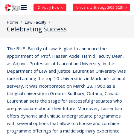
Apply Now
University Strategy 2023-2028
Home
Law Faculty
Celebrating Success
The BUE Faculty of Law is glad to announce the
appointment of Prof. Hassan Abdel Hamid Faculty Dean,
as Adjunct Professor at Laurentian University, in the
Department of Law and Justice. Laurentian University was
ranked among the top 10 Universities in Maclean’s annual
servery, it was incorporated on March 28, 1960,as a
bilingual university in Greater Sudbury, Ontario, Canada.
Laurentian sets the stage for successful graduates who
are passionate about their future. Moreover, Laurentian
offers dynamic and unique undergraduate programmes
with several options that allow to choose and combine
programme offerings for a multidisciplinary experience.