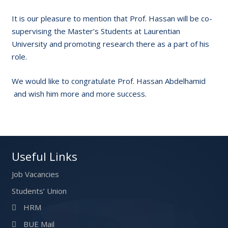
It is our pleasure to mention that Prof. Hassan will be co-
supervising the Master’s Students at Laurentian
University and promoting research there as a part of his
role.
We would like to congratulate Prof. Hassan Abdelhamid
and wish him more and more success.
Useful Links
Job Vacancies
Students’ Union
HRM
BUE Mail