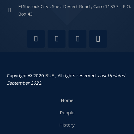
El Sherouk City , Suez Desert Road , Cairo 11837 - P.O.
Box 43
Copyright © 2020
BUE
, All rights reserved.
Last Updated
September 2022.
Home
People
History