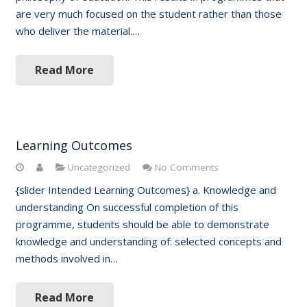
are very much focused on the student rather than those
who deliver the material.…
Read More
Learning Outcomes
Uncategorized
No Comments
{slider Intended Learning Outcomes} a. Knowledge and
understanding On successful completion of this
programme, students should be able to demonstrate
knowledge and understanding of: selected concepts and
methods involved in…
Read More