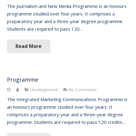
The Journalism and New Media Programme is an honours
programme studied over four years. It comprises a
preparatory year and a three-year degree programme.
Students are required to pass 120…
Read More
Programme
Uncategorized
No Comments
The Integrated Marketing Communications Programme is
an honours programme studied over four years. It
comprises a preparatory year and a three-year degree
programme. Students are required to pass 120 credits…