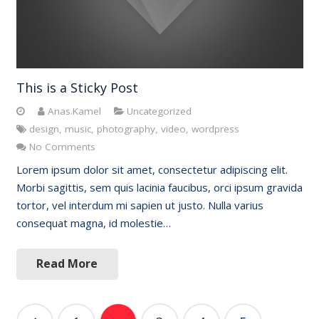
This is a Sticky Post
Anas.Kamel
Uncategorized
design
,
music
,
photography
,
video
,
wordpress
No Comments
Lorem ipsum dolor sit amet, consectetur adipiscing elit.
Morbi sagittis, sem quis lacinia faucibus, orci ipsum gravida
tortor, vel interdum mi sapien ut justo. Nulla varius
consequat magna, id molestie…
Read More
Posts