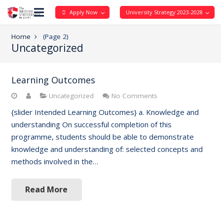
Apply Now
University Strategy 2023-2028
Home
(Page 2)
Uncategorized
Learning Outcomes
Uncategorized
No Comments
{slider Intended Learning Outcomes} a. Knowledge and
understanding On successful completion of this
programme, students should be able to demonstrate
knowledge and understanding of: selected concepts and
methods involved in the…
Read More