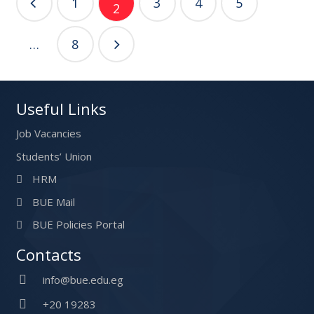
1
3
4
5
2
navigation
…
8
Useful Links
Job Vacancies
Students’ Union
HRM
BUE Mail
BUE Policies Portal
Contacts
info@bue.edu.eg
+20 19283