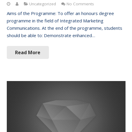
Uncategorized
No Comments
Aims of the Programme: To offer an honours degree
programme in the field of Integrated Marketing
Communications. At the end of the programme, students
should be able to: Demonstrate enhanced…
Read More