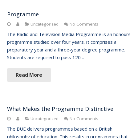
Programme
Uncategorized
No Comments
The Radio and Television Media Programme is an honours
programme studied over four years. It comprises a
preparatory year and a three-year degree programme.
Students are required to pass 120…
Read More
What Makes the Programme Distinctive
Uncategorized
No Comments
The BUE delivers programmes based on a British
philosophy of education. This results in programmes that