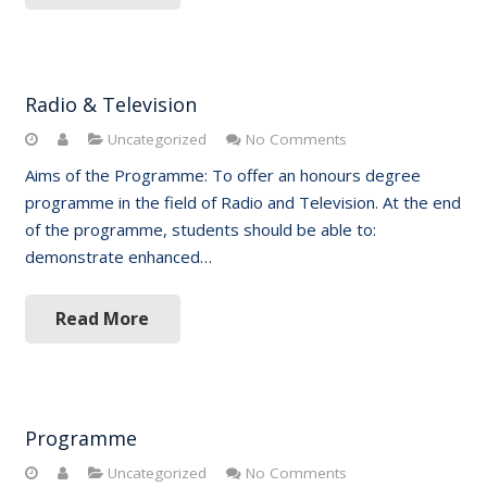
Radio & Television
Uncategorized
No Comments
Aims of the Programme: To offer an honours degree
programme in the field of Radio and Television. At the end
of the programme, students should be able to:
demonstrate enhanced…
Read More
Programme
Uncategorized
No Comments