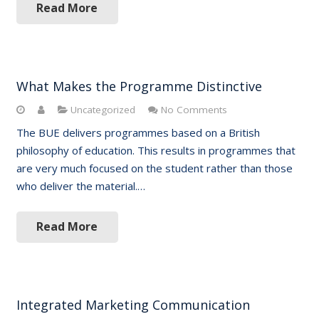
Read More
What Makes the Programme Distinctive
Uncategorized
No Comments
The BUE delivers programmes based on a British
philosophy of education. This results in programmes that
are very much focused on the student rather than those
who deliver the material.…
Read More
Integrated Marketing Communication