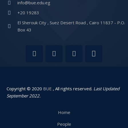
info@bue.edu.eg
+20 19283
El Sherouk City , Suez Desert Road , Cairo 11837 - P.O.
Box 43
Copyright © 2020
BUE
, All rights reserved.
Last Updated
September 2022.
Home
People