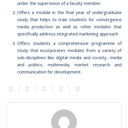
under the supervision of a faculty member.
Offers a module in the final year of undergraduate
study that helps to train students for convergence
media production as well as other modules that
specifically address integrated marketing approach.
Offers students a comprehensive programme of
study that incorporates modules from a variety of
sub-disciplines like digital media and society, media
and politics, multimedia, market research and
communication for development.