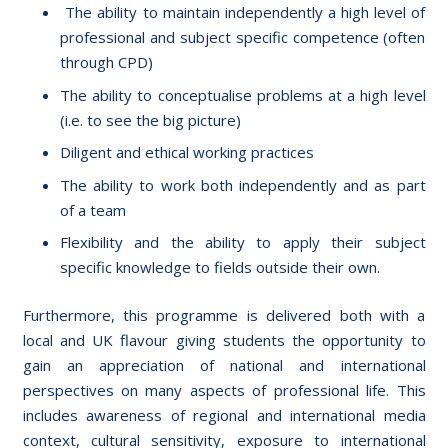
The ability to maintain independently a high level of
professional and subject specific competence (often
through CPD)
The ability to conceptualise problems at a high level
(i.e. to see the big picture)
Diligent and ethical working practices
The ability to work both independently and as part
of a team
Flexibility and the ability to apply their subject
specific knowledge to fields outside their own.
Furthermore, this programme is delivered both with a
local and UK flavour giving students the opportunity to
gain an appreciation of national and international
perspectives on many aspects of professional life. This
includes awareness of regional and international media
context, cultural sensitivity, exposure to international