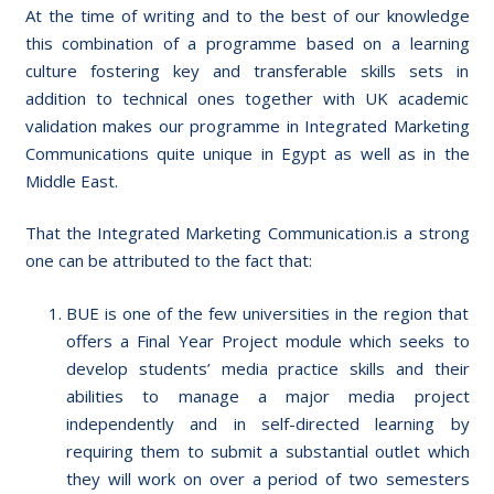
At the time of writing and to the best of our knowledge
this combination of a programme based on a learning
culture fostering key and transferable skills sets in
addition to technical ones together with UK academic
validation makes our programme in Integrated Marketing
Communications quite unique in Egypt as well as in the
Middle East.
That the Integrated Marketing Communication.is a strong
one can be attributed to the fact that:
BUE is one of the few universities in the region that
offers a Final Year Project module which seeks to
develop students’ media practice skills and their
abilities to manage a major media project
independently and in self-directed learning by
requiring them to submit a substantial outlet which
they will work on over a period of two semesters