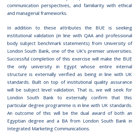
communication perspectives, and familiarity with ethical
and managerial frameworks.
In addition to these attributes the BUE is seeking
institutional validation (in line with QAA and professional
body subject benchmark statements) from University of
London South Bank, one of the UK’s premier universities.
Successful completion of this exercise will make the BUE
the only university in Egypt whose entire internal
structure is externally verified as being in line with UK
standards. Built on top of institutional quality assurance
will be subject level validation. That is, we will seek for
London South Bank to externally confirm that this
particular degree programme is in line with UK standards.
An outcome of this will be the dual award of both an
Egyptian degree and a BA from London South Bank in
Integrated Marketing Communications.