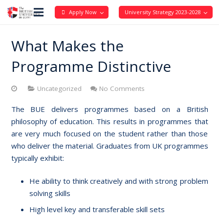
Apply Now
University Strategy 2023-2028
What Makes the
Programme Distinctive
Uncategorized
No Comments
The BUE delivers programmes based on a British
philosophy of education. This results in programmes that
are very much focused on the student rather than those
who deliver the material. Graduates from UK programmes
typically exhibit:
He ability to think creatively and with strong problem
solving skills
High level key and transferable skill sets