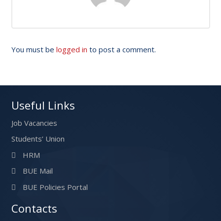
You must be
logged in
to post a comment.
Useful Links
Job Vacancies
Students’ Union
HRM
BUE Mail
BUE Policies Portal
Contacts