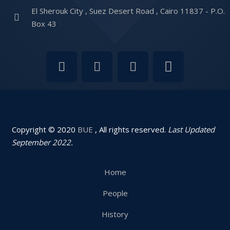
El Sherouk City , Suez Desert Road , Cairo 11837 - P.O.
Box 43
Copyright © 2020
BUE
, All rights reserved.
Last Updated
September 2022.
Home
People
History