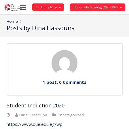
Apply Now
University Strategy 2023-2028
Home
Posts by Dina Hassouna
1 post, 0
Comments
Student Induction 2020
Dina Hassouna
Uncategorized
https://www.bue.edu.eg/wp-