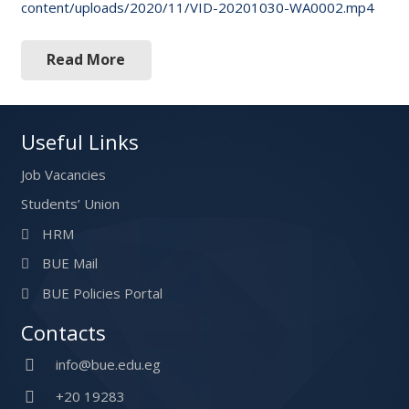
content/uploads/2020/11/VID-20201030-WA0002.mp4
Read More
Useful Links
Job Vacancies
Students’ Union
HRM
BUE Mail
BUE Policies Portal
Contacts
info@bue.edu.eg
+20 19283