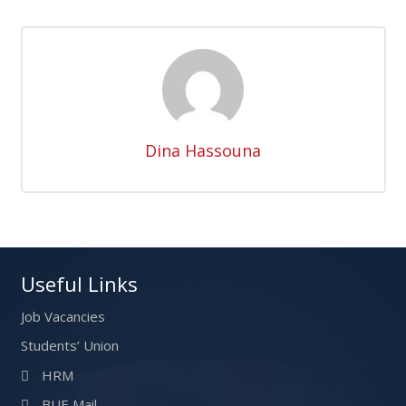
Dina Hassouna
Useful Links
Job Vacancies
Students’ Union
HRM
BUE Mail