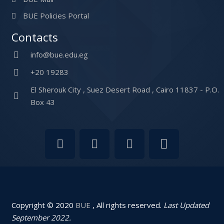
BUE Policies Portal
Contacts
info@bue.edu.eg
+20 19283
El Sherouk City , Suez Desert Road , Cairo 11837 - P.O.
Box 43
Copyright © 2020
BUE
, All rights reserved.
Last Updated
September 2022.