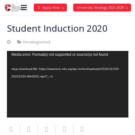
Apply Now
University Strategy 2023-2028
Student Induction 2020
Uncategorized
Video
Media error: Format(s) not supported or source(s) not found
Player
mejs.download-file: https://www.bue.edu.eg/wp-content/uploads/2020/11/VID-
20201030-WA0002.mp4?_=1