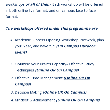
workshops
or all of them
. Each workshop will be offered
in both online live format, and on-campus face to face
format.
The workshops offered under this programme are
Academic Success Opening Workshop. Network, plan
your Year, and have fun!
(On Campus
Outdoor
Event)
Optimise your Brain’s Capacity- Effective Study
Techniques
(Online OR On Campus)
Effective Time Management
(Online OR On
Campus)
Decision Making
(Online OR On Campus)
Mindset & Achievement
(Online OR On Campus)