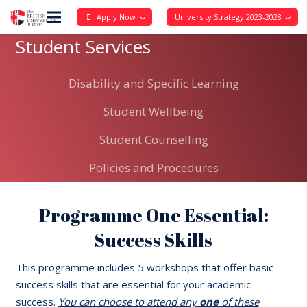
Apply Now
University Strategy 2023-2028
Student Services
Disability and Specific Learning
Student Wellbeing
Student Counselling
Policies and Procedures
Programme One Essential:
Success Skills
This programme includes 5 workshops that offer basic
success skills that are essential for your academic
success.
You can choose to attend any
one
of these