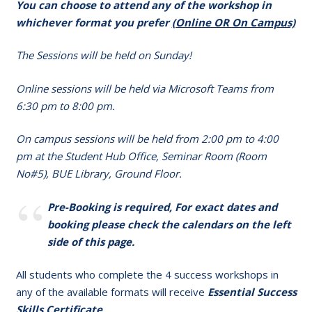
You can choose to attend any of the workshop in
whichever format you prefer
(Online OR On Campus)
The Sessions will be held on Sunday!
Online sessions will be held via Microsoft Teams from
6:30 pm to 8:00 pm.
On campus sessions will be held from 2:00 pm to 4:00
pm at the Student Hub Office, Seminar Room (Room
No#5), BUE Library, Ground Floor.
Pre-Booking is required, For exact dates and
booking please check the calendars on the left
side of this page.
All students who complete the 4 success workshops in
any of the available formats will receive
Essential Success
Skills Certificate