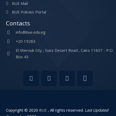
BUE Mail
BUE Policies Portal
Contacts
info@bue.edu.eg
+20 19283
El Sherouk City , Suez Desert Road , Cairo 11837 - P.O.
Box 43
Copyright © 2020
BUE
, All rights reserved.
Last Updated