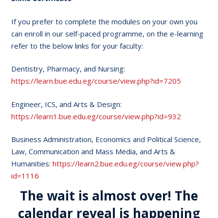
If you prefer to complete the modules on your own you
can enroll in our self-paced programme, on the e-learning
refer to the below links for your faculty:
Dentistry, Pharmacy, and Nursing:
https://learn.bue.edu.eg/course/view.php?id=7205
Engineer, ICS, and Arts & Design:
https://learn1.bue.edu.eg/course/view.php?id=932
Business Administration, Economics and Political Science,
Law, Communication and Mass Media, and Arts &
Humanities:
https://learn2.bue.edu.eg/course/view.php?
id=1116
The wait is almost over! The
calendar reveal is happening