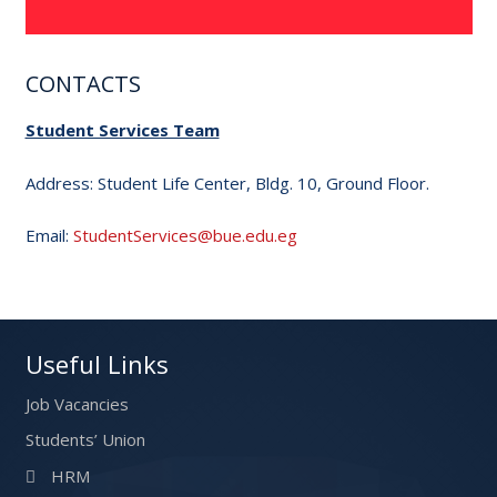
CONTACTS
Student Services Team
Address: Student Life Center, Bldg. 10, Ground Floor.
Email:
StudentServices@bue.edu.eg
Useful Links
Job Vacancies
Students’ Union
HRM