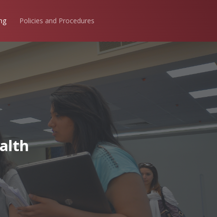
ng
Policies and Procedures
alth