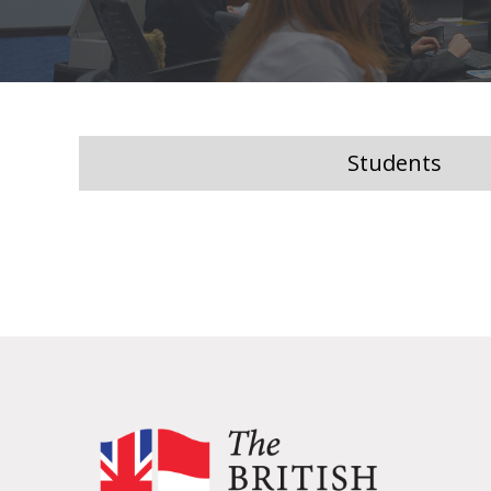
Students