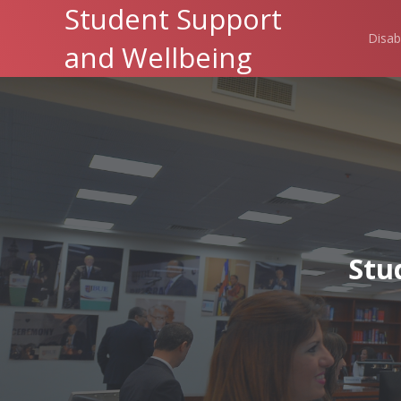
Student Support
Disab
and Wellbeing
Stu