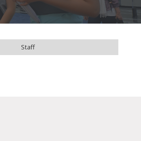
Staff