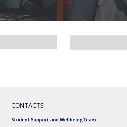
CONTACTS
Student Support and WellbeingTeam