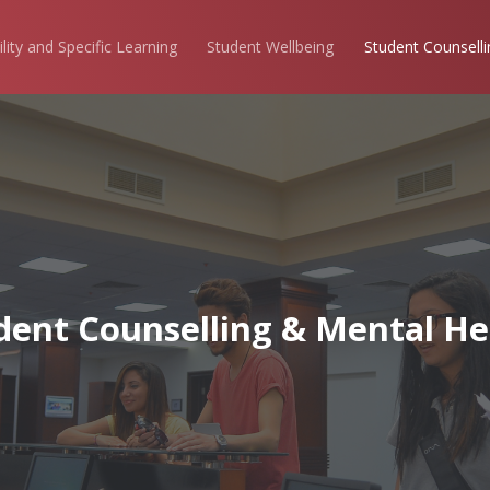
ility and Specific Learning
Student Wellbeing
Student Counselli
dent Counselling & Mental He