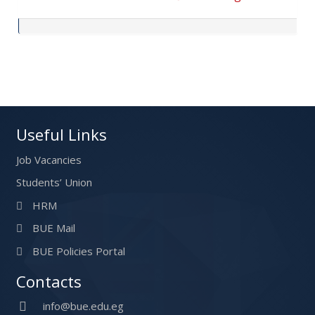
Post navigation
Useful Links
Job Vacancies
Students’ Union
HRM
BUE Mail
BUE Policies Portal
Contacts
info@bue.edu.eg