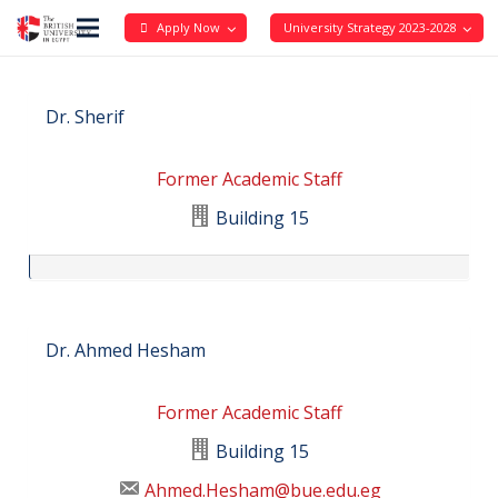
Apply Now
University Strategy 2023-2028
Dr. Sherif
Former Academic Staff
Building 15
Dr. Ahmed Hesham
Former Academic Staff
Building 15
Ahmed.Hesham@bue.edu.eg