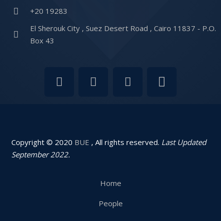
+20 19283
El Sherouk City , Suez Desert Road , Cairo 11837 - P.O.
Box 43
Copyright © 2020
BUE
, All rights reserved.
Last Updated
September 2022.
Home
People