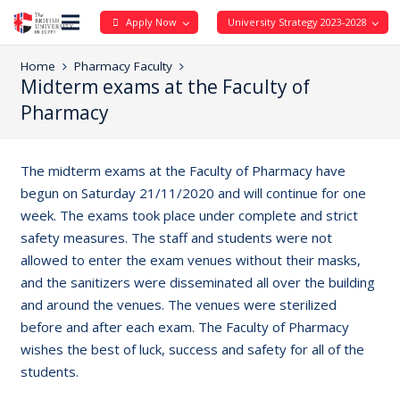
Apply Now
University Strategy 2023-2028
Home
Pharmacy Faculty
Midterm exams at the Faculty of
Pharmacy
The midterm exams at the Faculty of Pharmacy have
begun on Saturday 21/11/2020 and will continue for one
week. The exams took place under complete and strict
safety measures. The staff and students were not
allowed to enter the exam venues without their masks,
and the sanitizers were disseminated all over the building
and around the venues. The venues were sterilized
before and after each exam. The Faculty of Pharmacy
wishes the best of luck, success and safety for all of the
students.