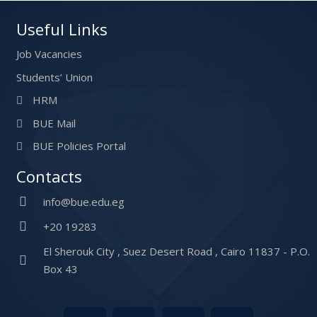
Useful Links
Job Vacancies
Students’ Union
HRM
BUE Mail
BUE Policies Portal
Contacts
info@bue.edu.eg
+20 19283
El Sherouk City , Suez Desert Road , Cairo 11837 - P.O.
Box 43