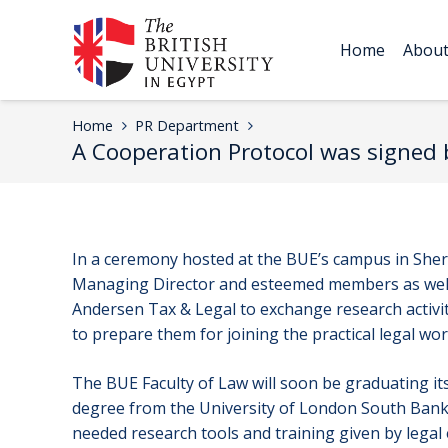
Home
Abou
Home
PR Department
A Cooperation Protocol was signed b
In a ceremony hosted at the BUE’s campus in Shero
Managing Director and esteemed members as well 
Andersen Tax & Legal to exchange research activiti
to prepare them for joining the practical legal wor
The BUE Faculty of Law will soon be graduating its 
degree from the University of London South Bank 
needed research tools and training given by legal