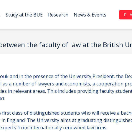
t
Study at the BUE
Research
News & Events
Complaint Portal (بوابة الشكاوي)
etween the faculty of law at the British 
uk and in the presence of the University President, the De
as a number of lawyers and economists, a cooperation pro
es in relevant areas. This includes providing faculty stude
ld.
first class of distinguished students who will receive a bach
in England. The University aims at graduating distinguish
 experts from internationally renowned law firms.