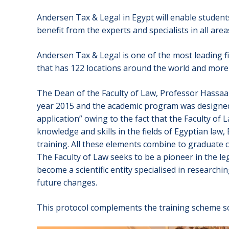
Andersen Tax & Legal in Egypt will enable students 
benefit from the experts and specialists in all area
Andersen Tax & Legal is one of the most leading fi
that has 122 locations around the world and more 
The Dean of the Faculty of Law, Professor Hassaan 
year 2015 and the academic program was designed i
application” owing to the fact that the Faculty of 
knowledge and skills in the fields of Egyptian law
training. All these elements combine to graduate 
The Faculty of Law seeks to be a pioneer in the l
become a scientific entity specialised in research
future changes.
This protocol complements the training scheme so