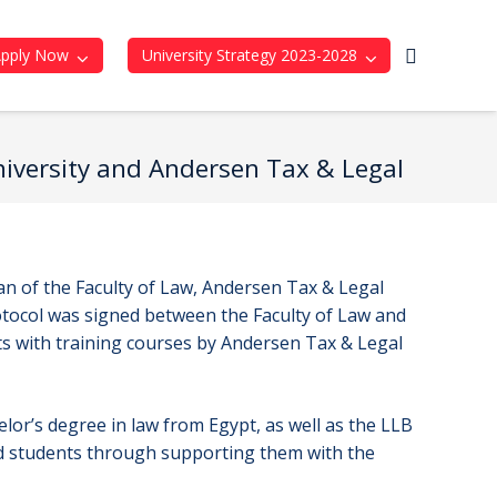
Apply Now
University Strategy 2023-2028
University and Andersen Tax & Legal
an of the Faculty of Law, Andersen Tax & Legal
tocol was signed between the Faculty of Law and
nts with training courses by Andersen Tax & Legal
elor’s degree in law from Egypt, as well as the LLB
ed students through supporting them with the