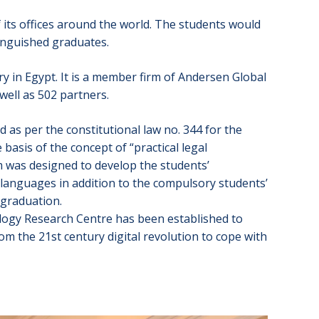
of its offices around the world. The students would
stinguished graduates.
ry in Egypt. It is a member firm of Andersen Global
well as 502 partners.
 as per the constitutional law no. 344 for the
asis of the concept of “practical legal
am was designed to develop the students’
h languages in addition to the compulsory students’
 graduation.
ology Research Centre has been established to
om the 21st century digital revolution to cope with