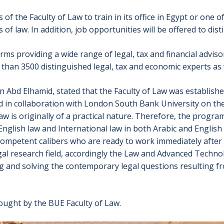
of the Faculty of Law to train in its office in Egypt or one 
s of law. In addition, job opportunities will be offered to di
rms providing a wide range of legal, tax and financial adviso
than 3500 distinguished legal, tax and economic experts as 
Abd Elhamid, stated that the Faculty of Law was established
n collaboration with London South Bank University on the b
Law is originally of a practical nature. Therefore, the progr
, English law and International law in both Arabic and Englis
competent calibers who are ready to work immediately after
egal research field, accordingly the Law and Advanced Techn
ing and solving the contemporary legal questions resulting fr
ught by the BUE Faculty of Law.