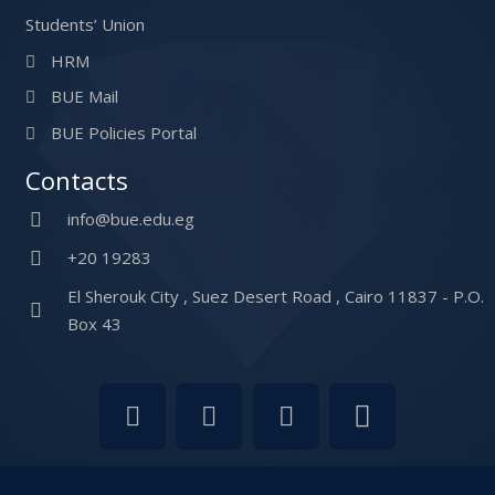
Students’ Union
HRM
BUE Mail
BUE Policies Portal
Contacts
info@bue.edu.eg
+20 19283
El Sherouk City , Suez Desert Road , Cairo 11837 - P.O.
Box 43