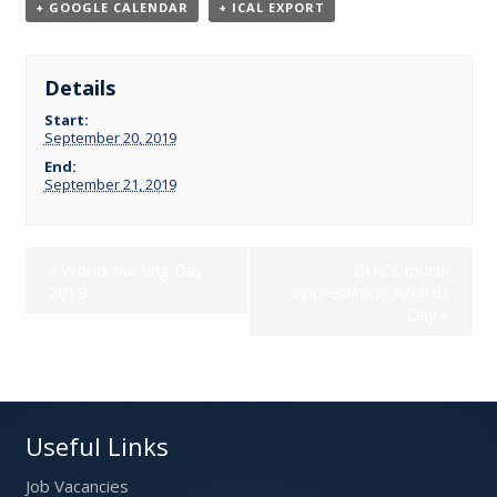
+ GOOGLE CALENDAR
+ ICAL EXPORT
Details
Start:
September 20, 2019
End:
September 21, 2019
«
World Nursing Day
BUE’s fourth
2019
Appreciation Awards
Day
»
Useful Links
Job Vacancies