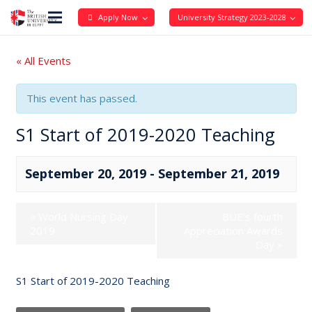
Apply Now
University Strategy 2023-2028
« All Events
This event has passed.
S1 Start of 2019-2020 Teaching
September 20, 2019
-
September 21, 2019
«
World Nursing Day
BUE’s fourth
2019
Appreciation Awards
Day
»
S1 Start of 2019-2020 Teaching