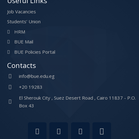
Useful Links
Job Vacancies
Students’ Union
HRM
BUE Mail
BUE Policies Portal
Contacts
info@bue.edu.eg
+20 19283
El Sherouk City , Suez Desert Road , Cairo 11837 - P.O.
Box 43