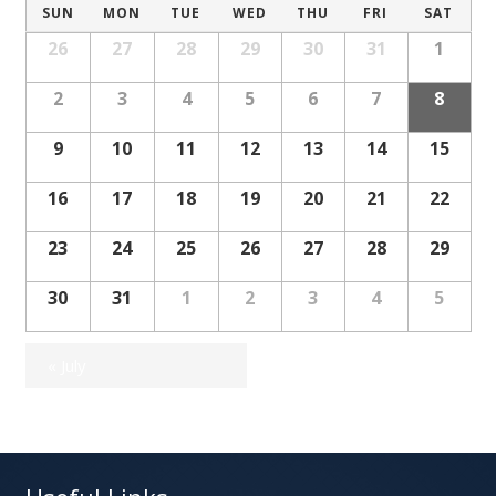
Calendar
SUN
MON
TUE
WED
THU
FRI
SAT
of
Calendar
26
27
28
29
30
31
1
of
Events
2
3
4
5
6
7
8
Events
9
10
11
12
13
14
15
16
17
18
19
20
21
22
23
24
25
26
27
28
29
30
31
1
2
3
4
5
«
July