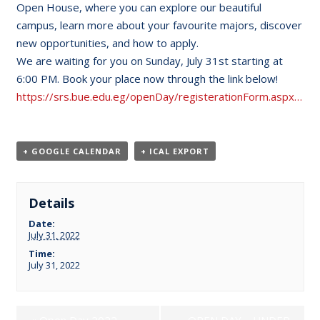
Open House, where you can explore our beautiful
campus, learn more about your favourite majors, discover
new opportunities, and how to apply.
We are waiting for you on Sunday, July 31st starting at
6:00 PM. Book your place now through the link below!
https://srs.bue.edu.eg/openDay/registerationForm.aspx…
+ GOOGLE CALENDAR
+ ICAL EXPORT
Details
Date:
July 31, 2022
Time:
July 31, 2022
«
Open Day 2022
OPEN DAY – UNDER