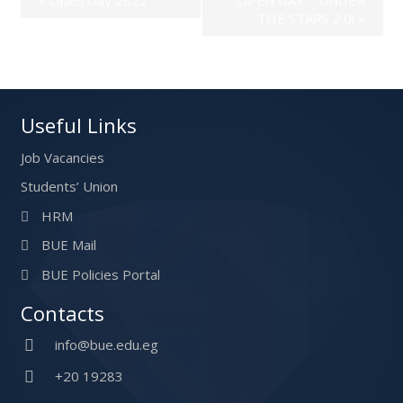
THE STARS 2.0!
»
Useful Links
Job Vacancies
Students’ Union
HRM
BUE Mail
BUE Policies Portal
Contacts
info@bue.edu.eg
+20 19283