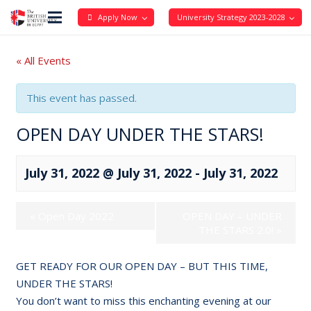
Apply Now
University Strategy 2023-2028
« All Events
This event has passed.
OPEN DAY UNDER THE STARS!
July 31, 2022 @ July 31, 2022
-
July 31, 2022
«
Open Day 2022
OPEN DAY – UNDER
THE STARS 2.0!
»
GET READY FOR OUR OPEN DAY – BUT THIS TIME,
UNDER THE STARS!
You don’t want to miss this enchanting evening at our