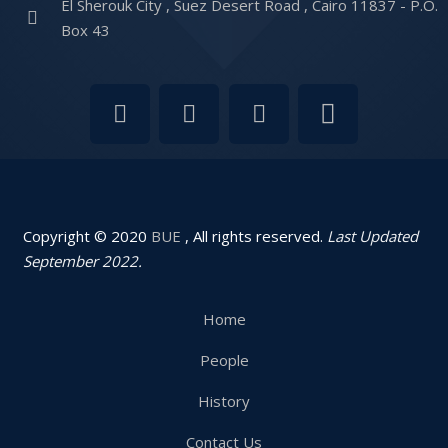
El Sherouk City , Suez Desert Road , Cairo 11837 - P.O.
Box 43
Copyright © 2020
BUE
, All rights reserved.
Last Updated
September 2022.
Home
People
History
Contact Us