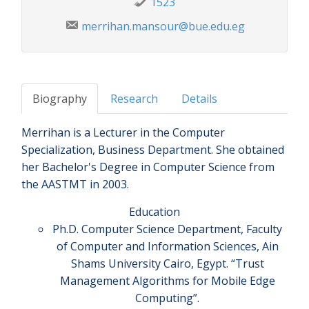
1523
merrihan.mansour@bue.edu.eg
Biography
Research
Details
Merrihan is a Lecturer in the Computer
Specialization, Business Department. She obtained
her Bachelor's Degree in Computer Science from
the AASTMT in 2003.
Education
Ph.D. Computer Science Department, Faculty
of Computer and Information Sciences, Ain
Shams University Cairo, Egypt. “Trust
Management Algorithms for Mobile Edge
Computing”.