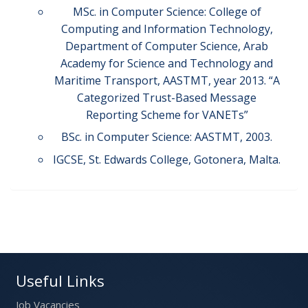
MSc. in Computer Science: College of
Computing and Information Technology,
Department of Computer Science, Arab
Academy for Science and Technology and
Maritime Transport, AASTMT, year 2013. “A
Categorized Trust-Based Message
Reporting Scheme for VANETs”
BSc. in Computer Science: AASTMT, 2003.
IGCSE, St. Edwards College, Gotonera, Malta.
Useful Links
Job Vacancies