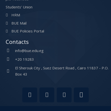
Students’ Union
HRM
BUE Mail
BUE Policies Portal
Contacts
info@bue.edu.eg
+20 19283
El Sherouk City , Suez Desert Road , Cairo 11837 - P.O.
Box 43