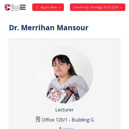
Apply Now
University Strategy 2023-2028
Dr. Merrihan Mansour
Lecturer
Office 120/1 - Building G