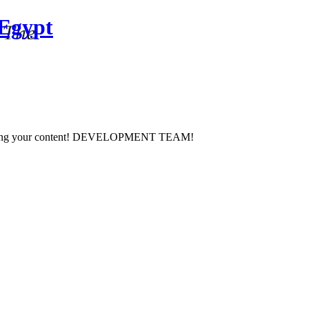
 Egypt
 managing your content! DEVELOPMENT TEAM!