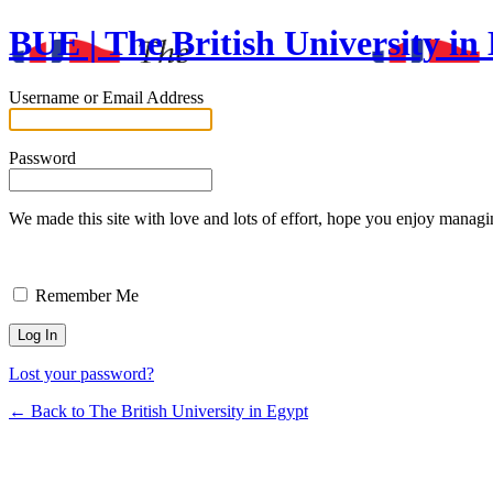
BUE | The British University in
Username or Email Address
Password
We made this site with love and lots of effort, hope you enjoy
Remember Me
Lost your password?
← Back to The British University in Egypt