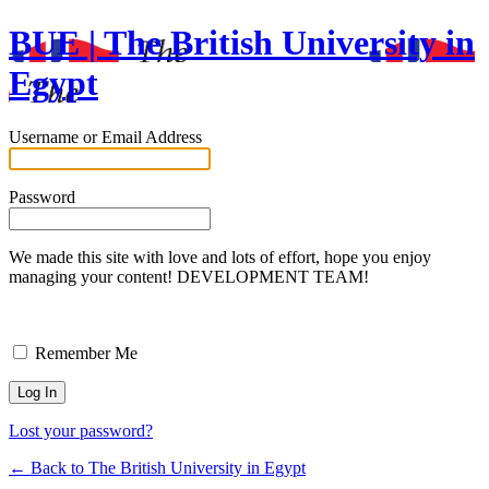
BUE | The British University in
Egypt
Username or Email Address
Password
We made this site with love and lots of effort, hope you enjoy
managing your content! DEVELOPMENT TEAM!
Remember Me
Lost your password?
← Back to The British University in Egypt