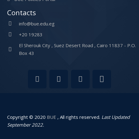
Contacts
info@bue.edu.eg
+20 19283
El Sherouk City , Suez Desert Road , Cairo 11837 - P.O.
Box 43
Copyright © 2020
BUE
, All rights reserved.
Last Updated
September 2022.