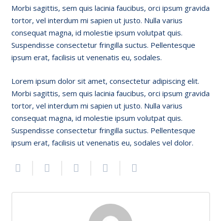
Morbi sagittis, sem quis lacinia faucibus, orci ipsum gravida
tortor, vel interdum mi sapien ut justo. Nulla varius
consequat magna, id molestie ipsum volutpat quis.
Suspendisse consectetur fringilla suctus. Pellentesque
ipsum erat, facilisis ut venenatis eu, sodales.
Lorem ipsum dolor sit amet, consectetur adipiscing elit.
Morbi sagittis, sem quis lacinia faucibus, orci ipsum gravida
tortor, vel interdum mi sapien ut justo. Nulla varius
consequat magna, id molestie ipsum volutpat quis.
Suspendisse consectetur fringilla suctus. Pellentesque
ipsum erat, facilisis ut venenatis eu, sodales vel dolor.