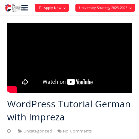
Apply Now
University Strategy 2023-2028
WordPress Tutorial German
with Impreza
Uncategorized
No Comments