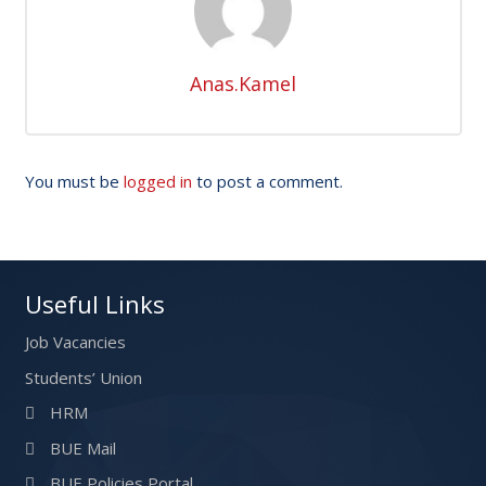
Anas.Kamel
You must be
logged in
to post a comment.
Useful Links
Job Vacancies
Students’ Union
HRM
BUE Mail
BUE Policies Portal