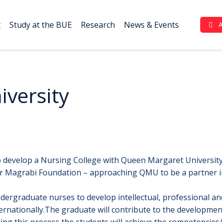
t
Study at the BUE
Research
News & Events
Complaint Portal (بوابة الشكاوي)
versity
o develop a Nursing College with Queen Margaret University 
Magrabi Foundation – approaching QMU to be a partner in d
dergraduate nurses to develop intellectual, professional and
nternationally.The graduate will contribute to the developme