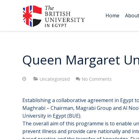
Home
Abou
Queen Margaret Uni
Uncategorized
No Comments
Establishing a collaborative agreement in Egypt t
Maghrabi – Chairman, Magrabi Group and Al Noor 
University in Egypt (BUE).
The overall aim of this programme is to enable un
prevent illness and provide care nationally and i