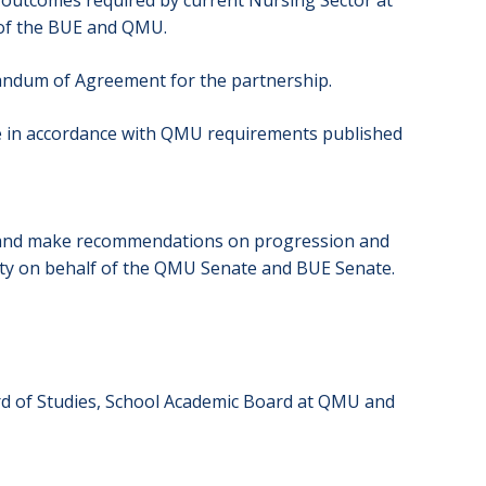
s/outcomes required by current Nursing Sector at
s of the BUE and QMU.
andum of Agreement for the partnership.
e in accordance with QMU requirements published
lts and make recommendations on progression and
ity on behalf of the QMU Senate and BUE Senate.
rd of Studies, School Academic Board at QMU and