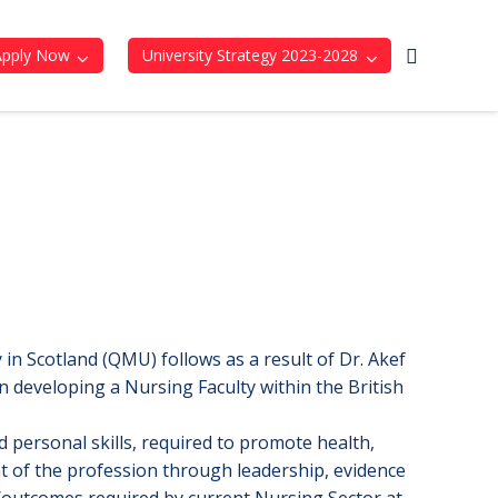
Apply Now
University Strategy 2023-2028
in Scotland (QMU) follows as a result of Dr. Akef
eveloping a Nursing Faculty within the British
 personal skills, required to promote health,
nt of the profession through leadership, evidence