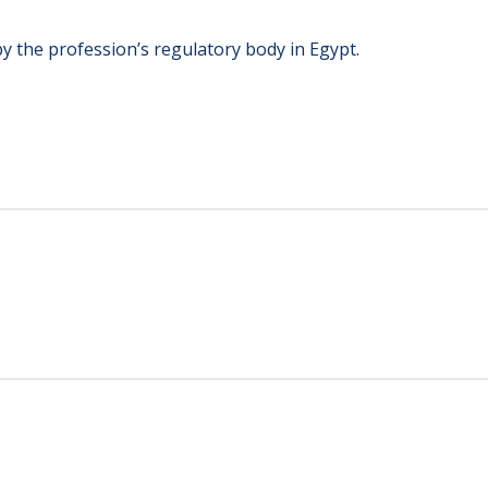
y the profession’s regulatory body in Egypt.