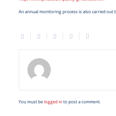
An annual monitoring process is also carried out b
You must be
logged in
to post a comment.