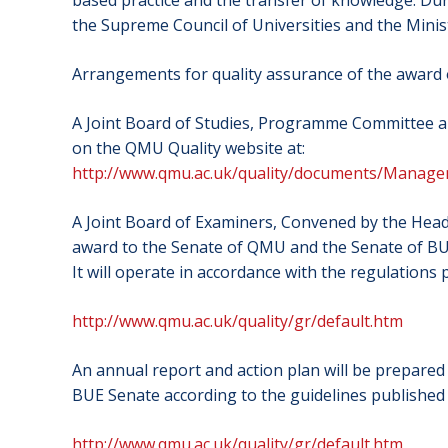
based practice and the transfer of knowledge. Dur
the Supreme Council of Universities and the Minis
Arrangements for quality assurance of the award
A Joint Board of Studies, Programme Committee a
on the QMU Quality website at:
http://www.qmu.ac.uk/quality/documents/Man
A Joint Board of Examiners, Convened by the Head
award to the Senate of QMU and the Senate of BUE
It will operate in accordance with the regulations
http://www.qmu.ac.uk/quality/gr/default.htm
An annual report and action plan will be prepare
BUE Senate according to the guidelines published
http://www.qmu.ac.uk/quality/gr/default.htm