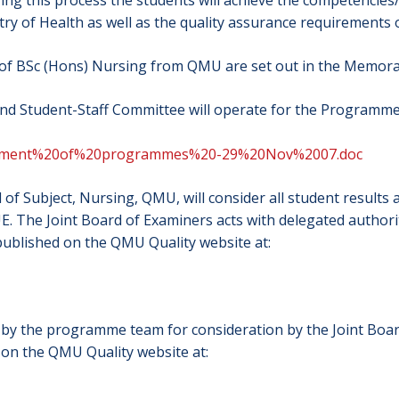
ing this process the students will achieve the competencie
try of Health as well as the quality assurance requirement
 of BSc (Hons) Nursing from QMU are set out in the Memor
nd Student-Staff Committee will operate for the Programm
agement%20of%20programmes%20-29%20Nov%2007.doc
 of Subject, Nursing, QMU, will consider all student resu
. The Joint Board of Examiners acts with delegated author
 published on the QMU Quality website at:
d by the programme team for consideration by the Joint Boa
 on the QMU Quality website at: