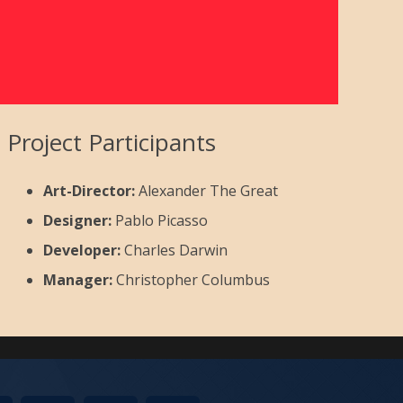
Project Participants
Art-Director:
Alexander The Great
Designer:
Pablo Picasso
Developer:
Charles Darwin
Manager:
Christopher Columbus