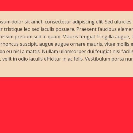
sum dolor sit amet, consectetur adipiscing elit. Sed ultricies
r tristique leo sed iaculis posuere. Praesent faucibus elem
nissim pretium sed in quam. Mauris feugiat fringilla augue,
s rhoncus suscipit, augue augue ornare mauris, vitae mollis ero
a eu nisl a mattis. Nullam ullamcorper dui feugiat nisi facilis
velit in odio iaculis efficitur in ac felis. Vestibulum porta nun