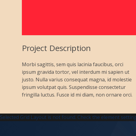
Project Description
Morbi sagittis, sem quis lacinia faucibus, orci
ipsum gravida tortor, vel interdum mi sapien ut
justo. Nulla varius consequat magna, id molestie
ipsum volutpat quis. Suspendisse consectetur
fringilla luctus. Fusce id mi diam, non ornare orci.
Selected Grid Layout is not found. Check the element setting