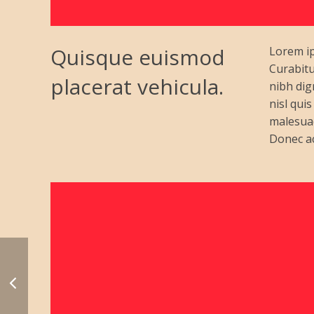
Quisque euismod
Lorem ip
Curabitu
placerat vehicula.
nibh dig
nisl qui
malesuad
Donec ac 