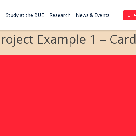
t
Study at the BUE
Research
News & Events
Complaint Portal (بوابة الشكاوي)
roject Example 1 – Car