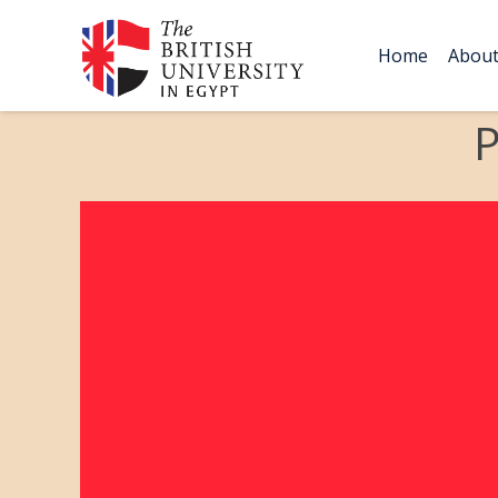
Home
Abou
P