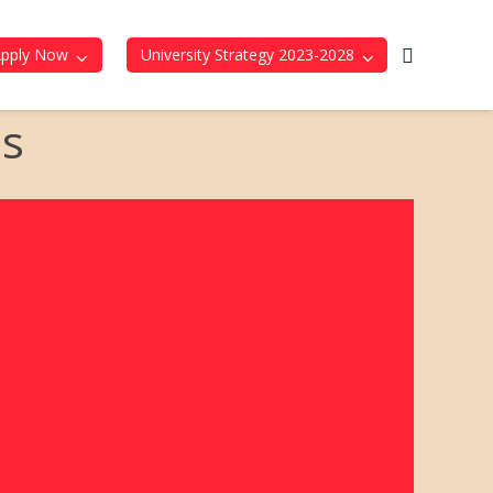
Apply Now
University Strategy 2023-2028
ds