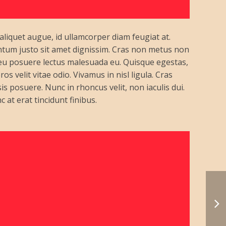
 aliquet augue, id ullamcorper diam feugiat at.
entum justo sit amet dignissim. Cras non metus non
 eu posuere lectus malesuada eu. Quisque egestas,
s velit vitae odio. Vivamus in nisl ligula. Cras
is posuere. Nunc in rhoncus velit, non iaculis dui.
c at erat tincidunt finibus.