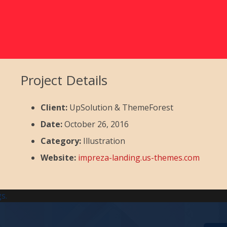
Project Details
Client:
UpSolution & ThemeForest
Date:
October 26, 2016
Category:
Illustration
Website:
impreza-landing.us-themes.com
s.