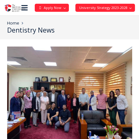
Apply Now
University Strategy 2023-2028
Home
Dentistry News