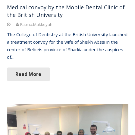
Medical convoy by the Mobile Dental Clinic of
the British University
Fatma.Makkeyah
The College of Dentistry at the British University launched
a treatment convoy for the wife of Sheikh Abssi in the
center of Belbeis province of Sharkia under the auspices
of…
Read More