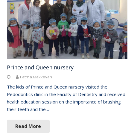
Prince and Queen nursery
Fatma.Makkeyah
The kids of Prince and Queen nursery visited the
Pedodontics clinic in the Faculty of Dentistry and received
health education session on the importance of brushing
their teeth and the…
Read More