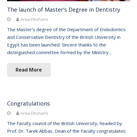
The launch of Master’s Degree in Dentistry
Arwa.Eltohami
The Master’s degree of the Department of Endodontics
and Conservative Dentistry of the British University in
Egypt has been launched. Sincere thanks to the
distinguished committee formed by the Ministry…
Read More
Congratulations
Arwa.Eltohami
The Faculty council of the British University, headed by
Prof. Dr. Tarek Abbas, Dean of the Faculty congratulates