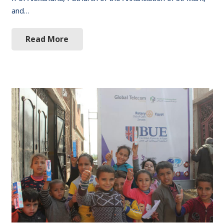
and…
Read More