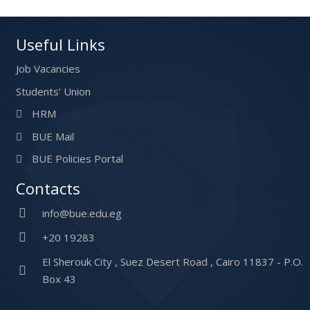
Useful Links
Job Vacancies
Students’ Union
HRM
BUE Mail
BUE Policies Portal
Contacts
info@bue.edu.eg
+20 19283
El Sherouk City , Suez Desert Road , Cairo 11837 - P.O.
Box 43