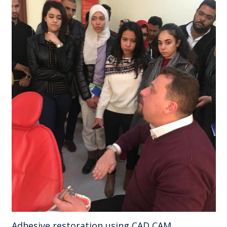
Adhesive restoration using CAD CAM