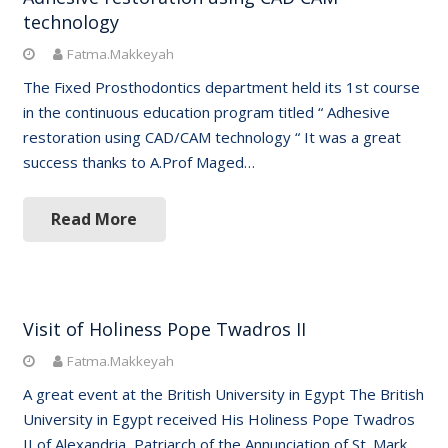
technology
Fatma.Makkeyah
The Fixed Prosthodontics department held its 1st course
in the continuous education program titled “ Adhesive
restoration using CAD/CAM technology “ It was a great
success thanks to A.Prof Maged…
Read More
Visit of Holiness Pope Twadros II
Fatma.Makkeyah
A great event at the British University in Egypt The British
University in Egypt received His Holiness Pope Twadros
II of Alexandria, Patriarch of the Annunciation of St. Mark,