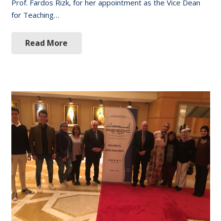
Prof. Fardos Rizk, for her appointment as the Vice Dean
for Teaching…
Read More