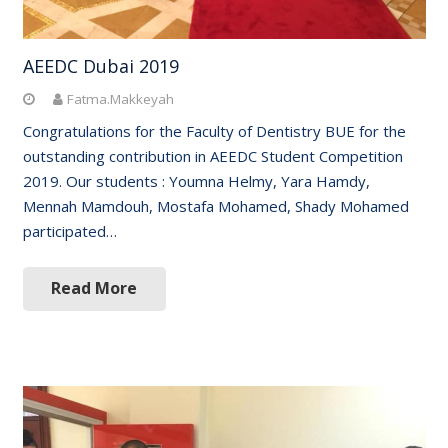
AEEDC Dubai 2019
Fatma.Makkeyah
Congratulations for the Faculty of Dentistry BUE for the
outstanding contribution in AEEDC Student Competition
2019. Our students : Youmna Helmy, Yara Hamdy,
Mennah Mamdouh, Mostafa Mohamed, Shady Mohamed
participated…
Read More