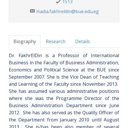
1513
Hadia.fakhreldin@bue.edu.eg
Biography
Research
Details
Dr. FakhrElDin is a Professor of International
Business in the Faculty of Business Administration,
Economics and Political Science at the BUE since
September 2007. She is the Vice Dean of Teaching
and Learning of the Faculty since November 2013.
She has assumed various administrative positions
where she was the Programme Director of the
Business Administration Department since June
2012. She has also served as the Quality Officer of
the Department from January 2010 until August
2013. She is/has been also member of several