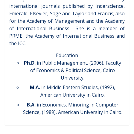
international journals published by Inderscience,
Emerald, Elsevier, Sage and Taylor and Francis; also
for the Academy of Management and the Academy
of International Business. She is a member of
PRME, the Academy of International Business and
the ICC.
Education
Ph.D.
in Public Management, (2006), Faculty
of Economics & Political Science, Cairo
University.
M.A.
in Middle Eastern Studies, (1992),
American University in Cairo.
B.A.
in Economics, Minoring in Computer
Science, (1989), American University in Cairo.