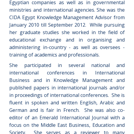
Egyptian companies as well as in governmental
ministries and international agencies. She was the
CIDA Egypt Knowledge Management Advisor from
January 2010 till September 2012. While pursuing
her graduate studies she worked in the field of
educational exchange and in organising and
administering in-country - as well as oversees -
training of academics and professionals.
She participated in several national and
international conferences in International
Business and in Knowledge Management and
published papers in international journals and/or
in proceedings of international conferences. She is
fluent in spoken and written English, Arabic and
German and is fair in French. She was also co-
editor of an Emerald International Journal with a
focus on the Middle East Business, Education and
Society. She serves as a reviewer to many