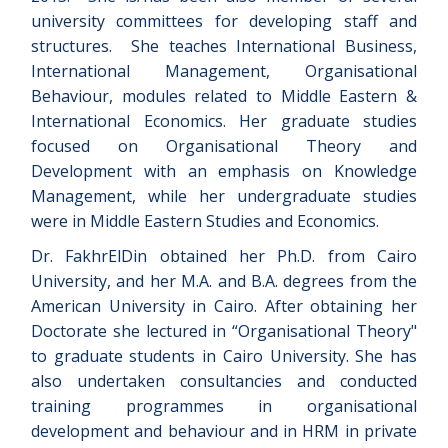
university committees for developing staff and
structures. She teaches International Business,
International Management, Organisational
Behaviour, modules related to Middle Eastern &
International Economics. Her graduate studies
focused on Organisational Theory and
Development with an emphasis on Knowledge
Management, while her undergraduate studies
were in Middle Eastern Studies and Economics.
Dr. FakhrElDin obtained her Ph.D. from Cairo
University, and her M.A. and B.A. degrees from the
American University in Cairo. After obtaining her
Doctorate she lectured in “Organisational Theory"
to graduate students in Cairo University. She has
also undertaken consultancies and conducted
training programmes in organisational
development and behaviour and in HRM in private