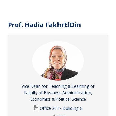
Prof. Hadia FakhrElDin
Vice Dean for Teaching & Learning of
Faculty of Business Administration,
Economics & Political Science
Office 201 - Building G