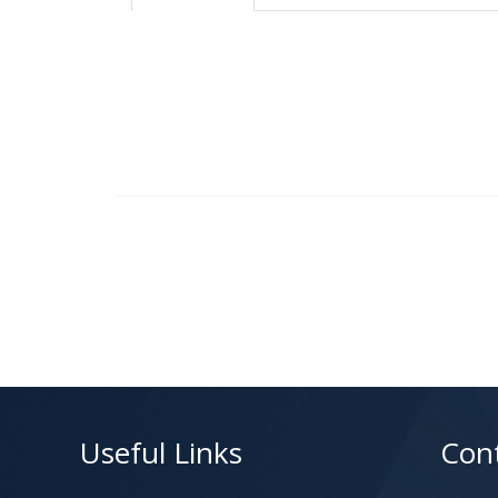
Useful Links
Con