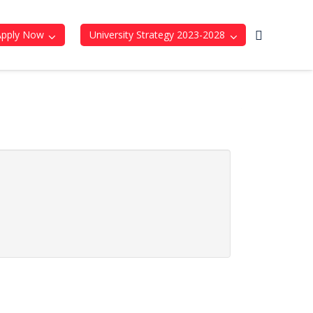
Apply Now
University Strategy 2023-2028