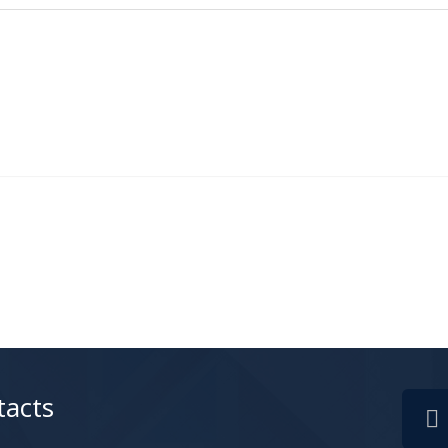
tacts