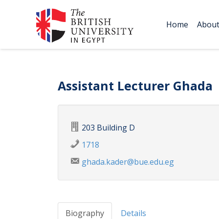
Home
Abou
Assistant Lecturer Ghada
203 Building D
1718
ghada.kader@bue.edu.eg
Biography
Details