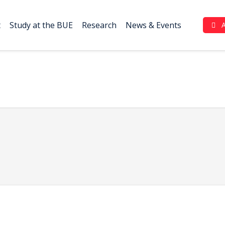
t
Study at the BUE
Research
News & Events
Complaint Portal (بوابة الشكاوي)