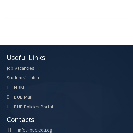
Useful Links
Job Vacancies
Students’ Union
HRM
BUE Mail
BUE Policies Portal
Contacts
info@bue.edu.eg