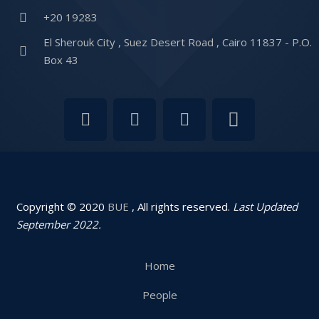
+20 19283
El Sherouk City , Suez Desert Road , Cairo 11837 - P.O.
Box 43
Copyright © 2020
BUE
, All rights reserved.
Last Updated
September 2022.
Home
People