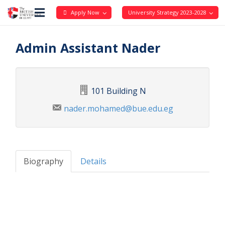
Apply Now
University Strategy 2023-2028
Admin Assistant Nader
101 Building N
nader.mohamed@bue.edu.eg
Biography
Details